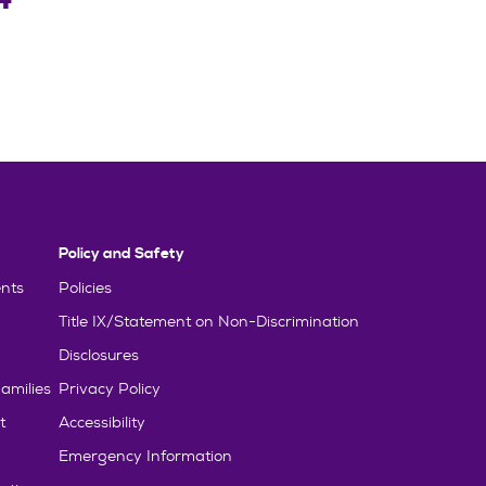
Policy and Safety
nts
Policies
Title IX/Statement on Non-Discrimination
Disclosures
amilies
Privacy Policy
t
Accessibility
Emergency Information