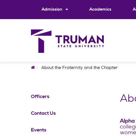
Skip
to
Admission
Academics
A
content
Home
About the Fraternity and the Chapter
Abo
Officers
Contact Us
Alpha
colleg
Events
women