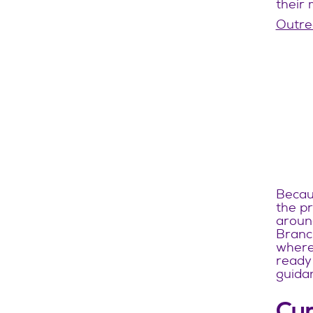
their 
Outrea
Becaus
the pr
around
Branch
where 
ready 
guidan
Cur