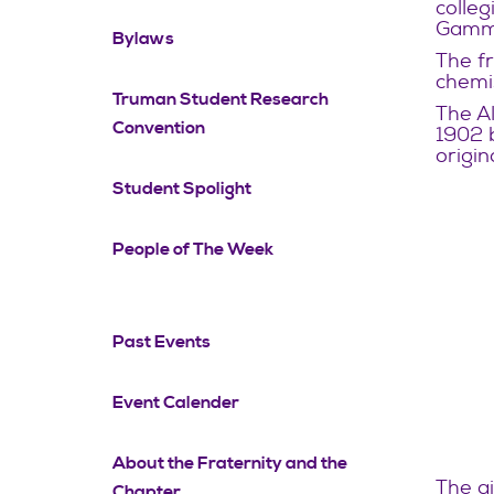
colleg
Gamma
Bylaws
The fr
chemi
Truman Student Research
The Al
Convention
1902 
origin
Student Spolight
People of The Week
Past Events
Event Calender
About the Fraternity and the
The ai
Chapter