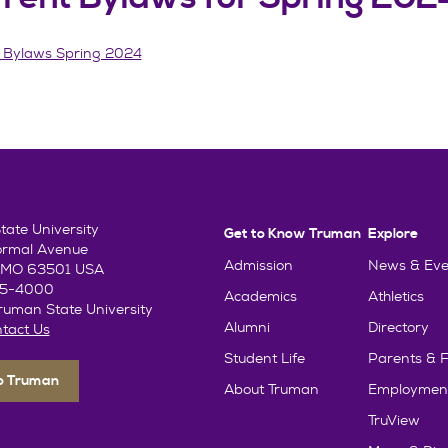
 Bylaws Spring 2024
ate University
Get to Know Truman
Explore
ormal Avenue
Admission
News & Eve
e, MO 63501 USA
85-4000
Academics
Athletics
uman State University
Alumni
Directory
tact Us
Student Life
Parents & F
To Truman
About Truman
Employmen
TruView