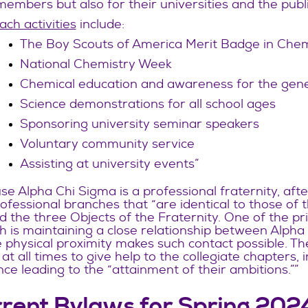
members but also for their universities and the publi
ch activities
include:
The Boy Scouts of America Merit Badge in Che
National Chemistry Week
Chemical education and awareness for the gene
Science demonstrations for all school ages
Sponsoring university seminar speakers
Voluntary community service
Assisting at university events”
e Alpha Chi Sigma is a professional fraternity, af
ofessional branches that “are identical to those of
 the three Objects of the Fraternity. One of the prin
 is maintaining a close relationship between Alpha 
physical proximity makes such contact possible. Th
at all times to give help to the collegiate chapters,
ce leading to the “attainment of their ambitions.””
rent Bylaws for Spring 202