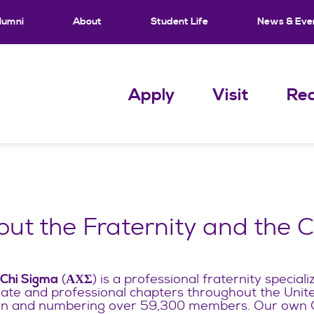
lumni
About
Student Life
News & Eve
Apply
Visit
Req
ut the Fraternity and the 
(
) is a professional fraternity speciali
 Chi Sigma
ΑΧΣ
iate and professional chapters throughout the Unit
 and numbering over 59,300 members. Our own Ga