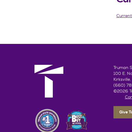
Current
Truman St
100 E. N
Kirksvill
(660) 7
©2026 Tr
Con
Give 