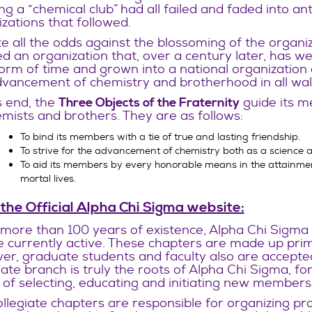
ng a “chemical club” had all failed and faded into a
zations that followed.
e all the odds against the blossoming of the organ
d an organization that, over a century later, has wel
orm of time and grown into a national organization o
vancement of chemistry and brotherhood in all walks
s end, the
guide its m
Three Objects of the Fraternity
mists and brothers. They are as follows:
To bind its members with a tie of true and lasting friendship.
To strive for the advancement of chemistry both as a science a
To aid its members by every honorable means in the attainment
mortal lives.
 the
Official Alpha Chi Sigma website
:
s more than 100 years of existence, Alpha Chi Sigma
e currently active. These chapters are made up prim
r, graduate students and faculty also are accepted
iate branch is truly the roots of Alpha Chi Sigma, fo
of selecting, educating and initiating new members
llegiate chapters are responsible for organizing pro