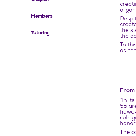
creati
organi
Members
Despit
create
the st
Tutoring
the ad
To thi
as che
From
“In it
55 ar
howeve
colleg
honor 
The co