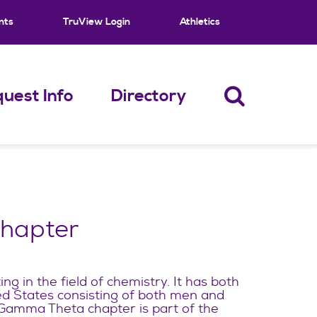
nts
TruView Login
Athletics
uest Info
Directory
Chapter
zing in the field of chemistry. It has both
ed States consisting of both men and
mma Theta chapter is part of the