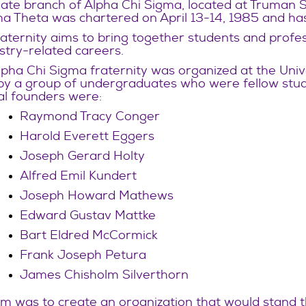
iate branch of Alpha Chi Sigma, located at Truman Sta
 Theta was chartered on April 13-14, 1985 and has
aternity aims to bring together students and profes
stry-related careers.
pha Chi Sigma fraternity was organized at the Univ
by a group of undergraduates who were fellow stude
al founders were:
Raymond Tracy Conger
Harold Everett Eggers
Joseph Gerard Holty
Alfred Emil Kundert
Joseph Howard Mathews
Edward Gustav Mattke
Bart Eldred McCormick
Frank Joseph Petura
James Chisholm Silverthorn
m was to create an organization that would stand th