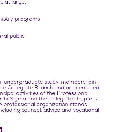
c at large.
mistry programs
ral public
ter undergraduate study, members join
 the Collegiate Branch and are centered
cipal activities of the Professional
Chi Sigma and the collegiate chapters,
e professional organization stands
 including counsel, advice and vocational
4