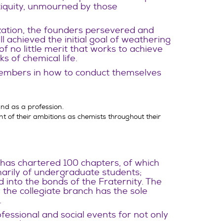
ntiquity, unmourned by those
ization, the founders persevered and
l achieved the initial goal of weathering
f no little merit that works to achieve
 of chemical life.
embers in how to conduct themselves
nd as a profession.
 of their ambitions as chemists throughout their
 has chartered 100 chapters, of which
arily of undergraduate students;
 into the bonds of the Fraternity. The
r the collegiate branch has the sole
.
fessional and social events for not only