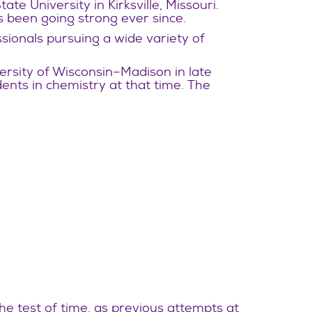
te University in Kirksville, Missouri.
 been going strong ever since.
sionals pursuing a wide variety of
ersity of Wisconsin–Madison in late
nts in chemistry at that time. The
e test of time, as previous attempts at